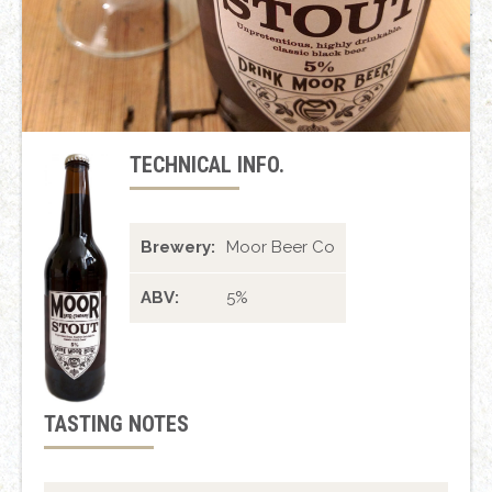
TECHNICAL INFO.
Brewery:
Moor Beer Co
ABV:
5%
TASTING NOTES