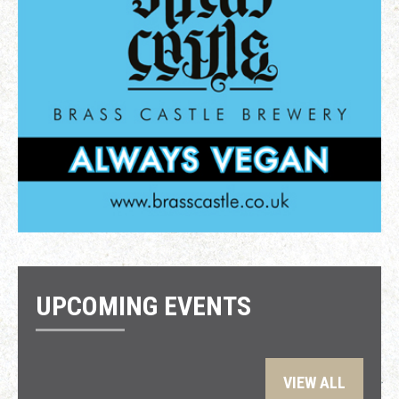
UPCOMING EVENTS
VIEW ALL