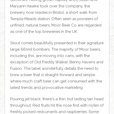
Maryann Hawke took over the company, the
brewery now resides in Bristol, a short walk from
Temple Meads station. Often seen as pioneers of
unfined, natural beers, Moor Beer Co are regarded
as one of the top breweries in the UK.
Stout comes beautifully presented in their signature
large 660ml bombers. The majority of Moor beers,
including this, are moving into cans, with the
exception of Old Freddy Walker, Benny Havens and
Fusion. The label wonderfully details the need to
brew a beer that is straight-forward and simple,
where much craft beer can get consumed with the
latest trends and provocative marketing.
Pouring jet black, there's a thin, but lasting tan head
throughout. Red fruits hit the nose first with notes of
freshly picked redcurrants and raspberries. Some