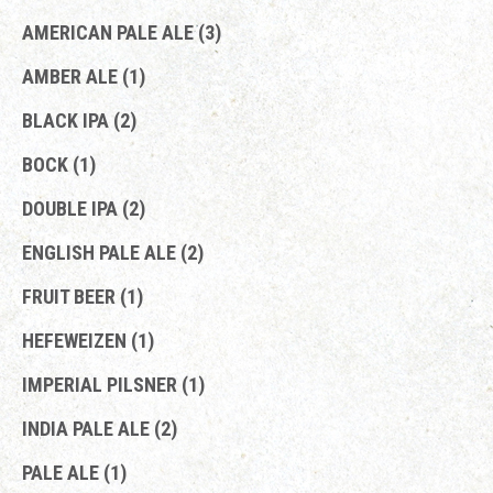
AMERICAN PALE ALE (3)
AMBER ALE (1)
BLACK IPA (2)
BOCK (1)
DOUBLE IPA (2)
ENGLISH PALE ALE (2)
FRUIT BEER (1)
HEFEWEIZEN (1)
IMPERIAL PILSNER (1)
INDIA PALE ALE (2)
PALE ALE (1)