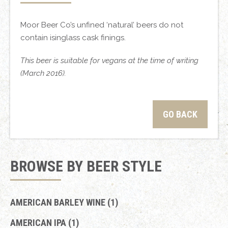
Moor Beer Co’s unfined ‘natural’ beers do not
contain isinglass cask finings.
This beer is suitable for vegans at the time of writing
(March 2016).
GO BACK
BROWSE BY BEER STYLE
AMERICAN BARLEY WINE (1)
AMERICAN IPA (1)