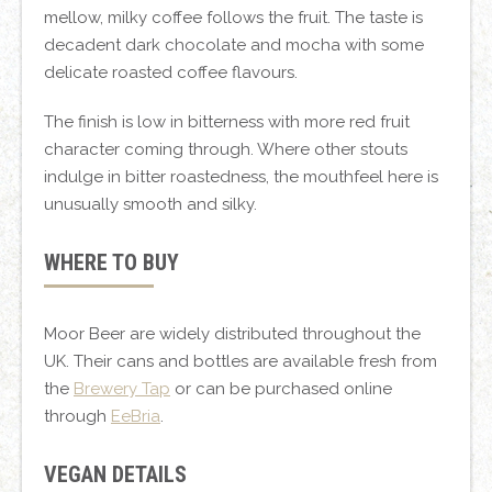
mellow, milky coffee follows the fruit. The taste is
decadent dark chocolate and mocha with some
delicate roasted coffee flavours.
The finish is low in bitterness with more red fruit
character coming through. Where other stouts
indulge in bitter roastedness, the mouthfeel here is
unusually smooth and silky.
WHERE TO BUY
Moor Beer are widely distributed throughout the
UK. Their cans and bottles are available fresh from
the
Brewery Tap
or can be purchased online
through
EeBria
.
VEGAN DETAILS