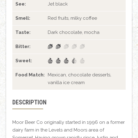
See:
Jet black
Smell:
Red fruits, milky coffee
Taste:
Dark chocolate, mocha
Bitter:
Sweet:
Food Match:
Mexican, chocolate desserts,
vanilla ice cream
DESCRIPTION
Moor Beer Co originally started in 1996 on a former
dairy farm in the Levels and Moors area of
Somerset. Having grown rapidly since Justin and