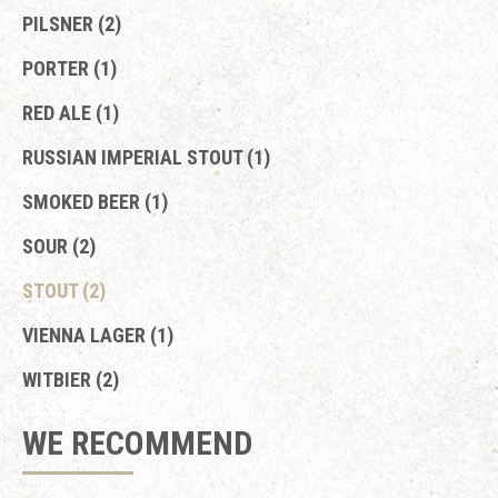
PILSNER (2)
PORTER (1)
RED ALE (1)
RUSSIAN IMPERIAL STOUT (1)
SMOKED BEER (1)
SOUR (2)
STOUT (2)
VIENNA LAGER (1)
WITBIER (2)
WE RECOMMEND