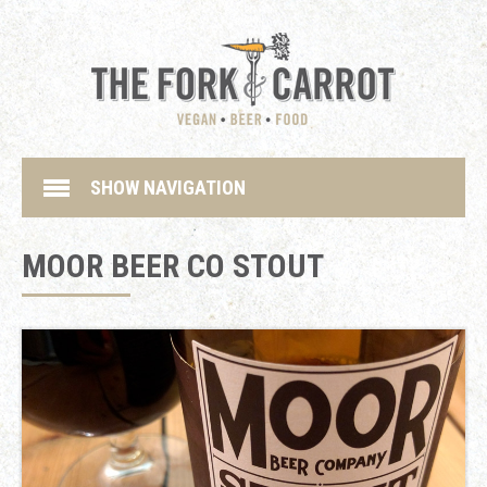
SHOW NAVIGATION
MOOR BEER CO STOUT