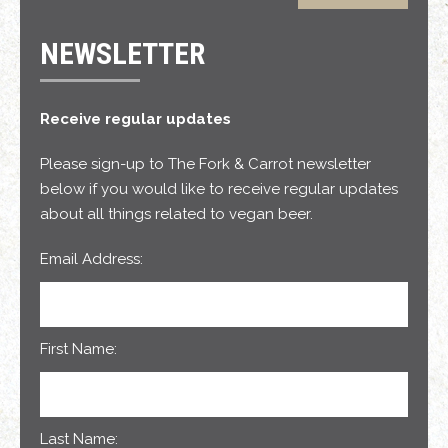
NEWSLETTER
Receive regular updates
Please sign-up to The Fork & Carrot newsletter
below if you would like to receive regular updates
about all things related to vegan beer.
Email Address:
First Name:
Last Name: