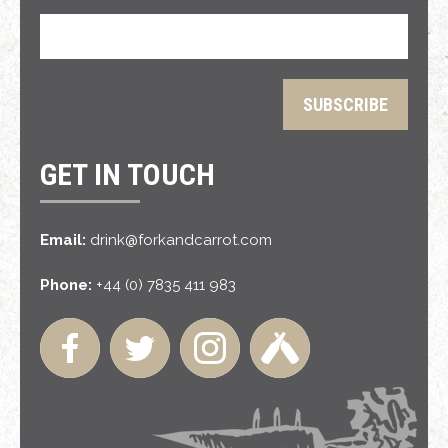
GET IN TOUCH
Email:
drink@forkandcarrot.com
Phone:
+44 (0) 7835 411 983