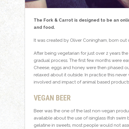
The Fork & Carrot is designed to be an onl
and food.
It was created by Oliver Coningham, born out
After being vegetarian for just over 2 years th
gradual process. The first few months were eas
Cheese, eggs and honey were then phased out
relaxed about it outside. In practice this neve
involved and impact of animal based products,
VEGAN BEER
Beer was the one of the last non-vegan produc
available about the use of isinglass (fish swim
gelatine in sweets, most people would not as