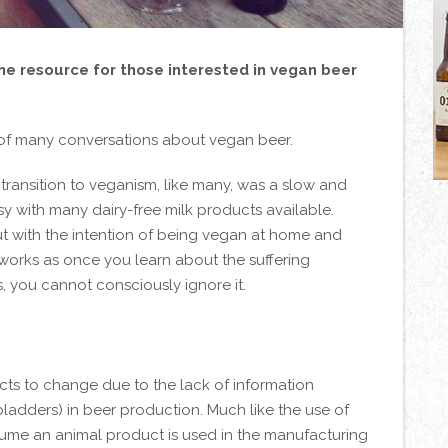
ine resource for those interested in vegan beer
 of many conversations about vegan beer.
e transition to veganism, like many, was a slow and
y with many dairy-free milk products available.
 with the intention of being vegan at home and
r works as once you learn about the suffering
 you cannot consciously ignore it.
ts to change due to the lack of information
 bladders) in beer production. Much like the use of
sume an animal product is used in the manufacturing