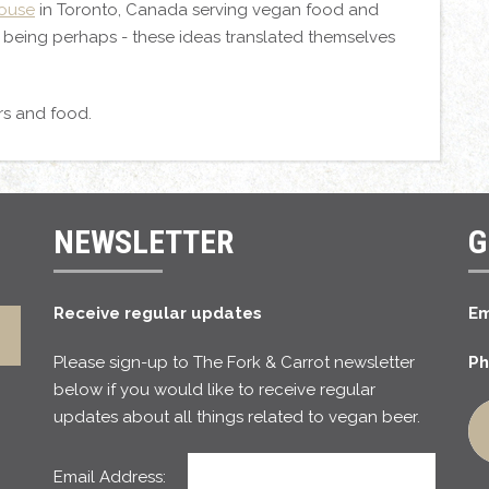
House
in Toronto, Canada serving vegan food and
e being perhaps - these ideas translated themselves
rs and food.
NEWSLETTER
G
Receive regular updates
Em
Please sign-up to The Fork & Carrot newsletter
Ph
below if you would like to receive regular
updates about all things related to vegan beer.
Email Address: