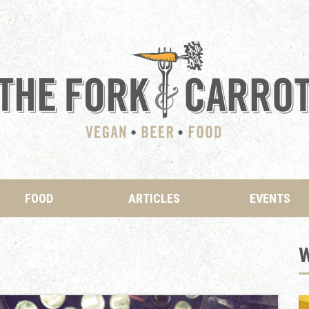
FOOD
ARTICLES
EVENTS