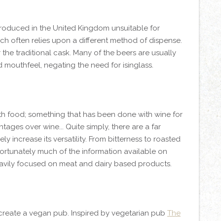
produced in the United Kingdom unsuitable for
ch often relies upon a different method of dispense.
the traditional cask. Many of the beers are usually
nd mouthfeel, negating the need for isinglass.
ith food; something that has been done with wine for
ages over wine... Quite simply, there are a far
y increase its versatility. From bitterness to roasted
nfortunately much of the information available on
heavily focused on meat and dairy based products.
o create a vegan pub. Inspired by vegetarian pub
The