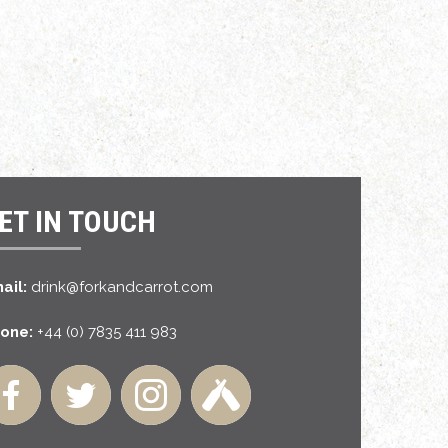
ET IN TOUCH
ail:
drink@forkandcarrot.com
one:
+44 (0) 7835 411 983