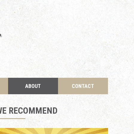
ABOUT
CONTACT
WE RECOMMEND