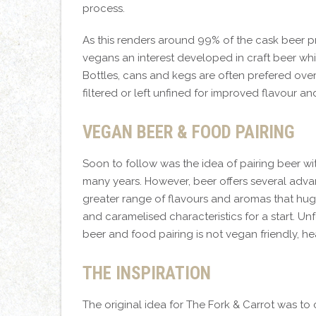
process.
As this renders around 99% of the cask beer 
vegans an interest developed in craft beer whi
Bottles, cans and kegs are often prefered over 
filtered or left unfined for improved flavour a
VEGAN BEER & FOOD PAIRING
Soon to follow was the idea of pairing beer w
many years. However, beer offers several advant
greater range of flavours and aromas that hugel
and caramelised characteristics for a start. U
beer and food pairing is not vegan friendly, 
THE INSPIRATION
The original idea for The Fork & Carrot was t