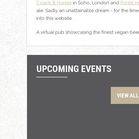
Coach & Horses
in Soho, London and
Porter 
ale. Sadly an unattainable dream - for the tim
into this website.
A virtual pub showcasing the finest vegan bee
UPCOMING EVENTS
VIEW ALL