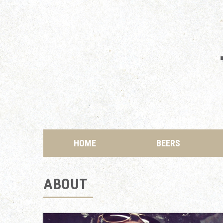
HOME
BEERS
ABOUT