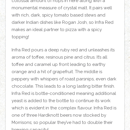
colossal amount of hops in here along with a
monumental measure of crystal malt. It pairs well
with rich, dark, spicy tomato based stews and
darker Indian dishes like Rogan Josh, so Infra Red
makes an ideal partner to pizza with a spicy
topping!
Infra Red pours a deep ruby red and unleashes its
aroma of toffee, resinous pine and citrus. It’s all
toffee and caramel up front leading to earthy
orange and a hit of grapefruit. The middle is
peppery with whispers of roast parsnips, even dark
chocolate. This leads to a long lasting bitter finish.
Infra Red is bottle-conditioned meaning additional
yeast is added to the bottle to continue its work
which is evident in the complex flavour. Infra Red is
one of three Hardknott beers now stocked by
Morrisons; so popular they’ve had to double their
brewing capacity!