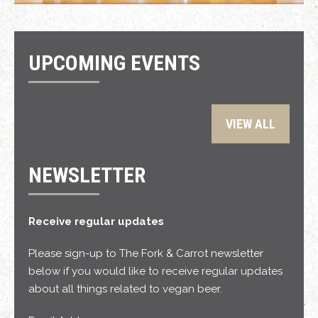
UPCOMING EVENTS
VIEW ALL
NEWSLETTER
Receive regular updates
Please sign-up to The Fork & Carrot newsletter
below if you would like to receive regular updates
about all things related to vegan beer.