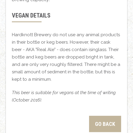
VEGAN DETAILS
Hardknott Brewery do not use any animal products
in their bottle or keg beers. However, their cask
beer - AKA "Real Ale" - does contain isinglass. Their
bottle and keg beers are dropped bright in tank,
and are only very roughly filtered. There might be a
small amount of sediment in the bottle, but this is
kept to a minimum.
This beer is suitable for vegans at the time of writing
(October 2016).
GO BACK