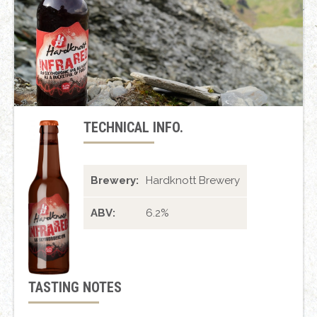
TECHNICAL INFO.
Brewery:
Hardknott Brewery
ABV:
6.2%
TASTING NOTES