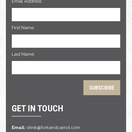
Email Address:
First Name:
Last Name:
GET IN TOUCH
Email:
drink@forkandcarrot.com