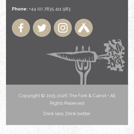
Phone:
+44 (0) 7835 411 983
Copyright © 2015-2026 The Fork & Carrot • All
Rights Reserved
Drink less. Drink better.