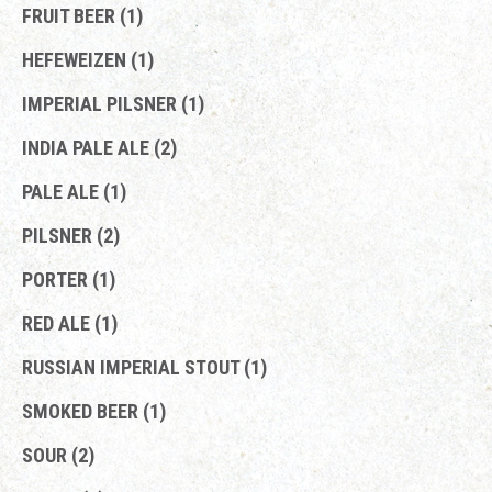
FRUIT BEER (1)
HEFEWEIZEN (1)
IMPERIAL PILSNER (1)
INDIA PALE ALE (2)
PALE ALE (1)
PILSNER (2)
PORTER (1)
RED ALE (1)
RUSSIAN IMPERIAL STOUT (1)
SMOKED BEER (1)
SOUR (2)