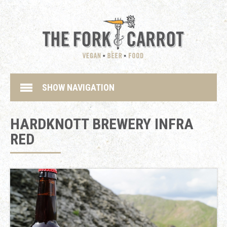
SHOW NAVIGATION
HARDKNOTT BREWERY INFRA
RED