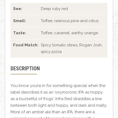
See:
Deep ruby red
Smell:
Toffee, resinous pine and citrus
Taste:
Toffee, caramel, earthy orange
Food Match:
Spicy tomato stews, Rogan Josh,
spicy pizza
DESCRIPTION
You know you’re in for something special when the
label describes it as an 'oxymoronic IPA as hoppy
as a bucketful of frogs'. Infra Red straddles a line
between both light and hoppy, and dark and malty.
More of an amber ale than an IPA, there are a