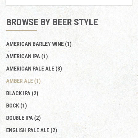
BROWSE BY BEER STYLE
AMERICAN BARLEY WINE (1)
AMERICAN IPA (1)
AMERICAN PALE ALE (3)
AMBER ALE (1)
BLACK IPA (2)
BOCK (1)
DOUBLE IPA (2)
ENGLISH PALE ALE (2)