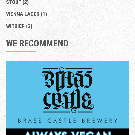
STOUT (2)
VIENNA LAGER (1)
WITBIER (2)
WE RECOMMEND