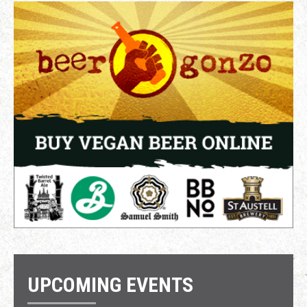
UPCOMING EVENTS