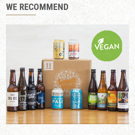
WE RECOMMEND