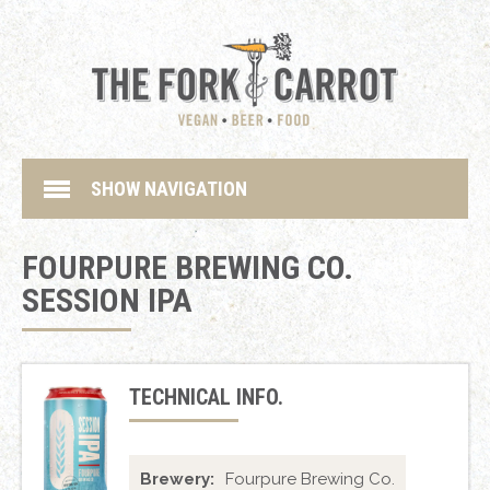
SHOW NAVIGATION
FOURPURE BREWING CO.
SESSION IPA
TECHNICAL INFO.
Brewery:
Fourpure Brewing Co.