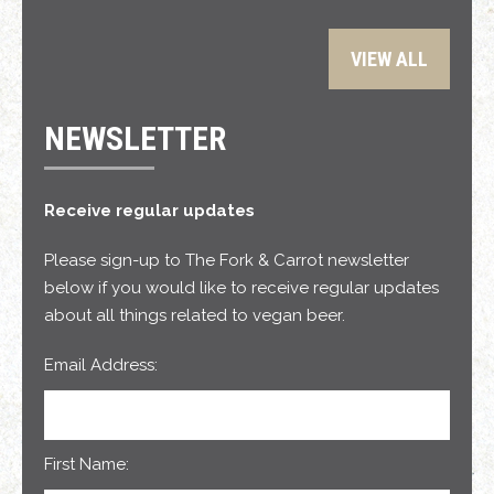
VIEW ALL
NEWSLETTER
Receive regular updates
Please sign-up to The Fork & Carrot newsletter
below if you would like to receive regular updates
about all things related to vegan beer.
Email Address:
First Name: