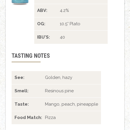
ABV:
4.2%
OG:
10.5° Plato
IBU'S:
40
TASTING NOTES
See:
Golden, hazy
Smell:
Resinous pine
Taste:
Mango, peach, pineapple
Food Match:
Pizza