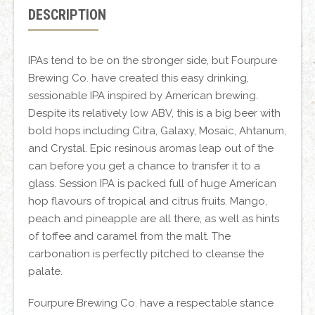
DESCRIPTION
IPAs tend to be on the stronger side, but Fourpure
Brewing Co. have created this easy drinking,
sessionable IPA inspired by American brewing.
Despite its relatively low ABV, this is a big beer with
bold hops including Citra, Galaxy, Mosaic, Ahtanum,
and Crystal. Epic resinous aromas leap out of the
can before you get a chance to transfer it to a
glass. Session IPA is packed full of huge American
hop flavours of tropical and citrus fruits. Mango,
peach and pineapple are all there, as well as hints
of toffee and caramel from the malt. The
carbonation is perfectly pitched to cleanse the
palate.
Fourpure Brewing Co. have a respectable stance