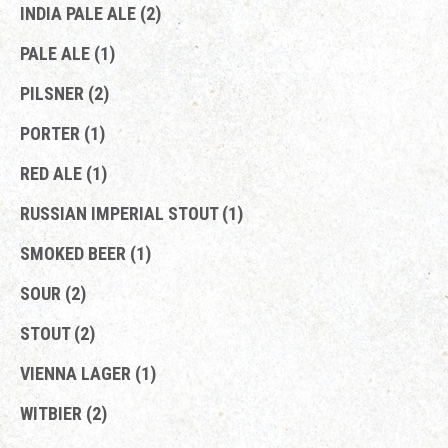
INDIA PALE ALE (2)
PALE ALE (1)
PILSNER (2)
PORTER (1)
RED ALE (1)
RUSSIAN IMPERIAL STOUT (1)
SMOKED BEER (1)
SOUR (2)
STOUT (2)
VIENNA LAGER (1)
WITBIER (2)