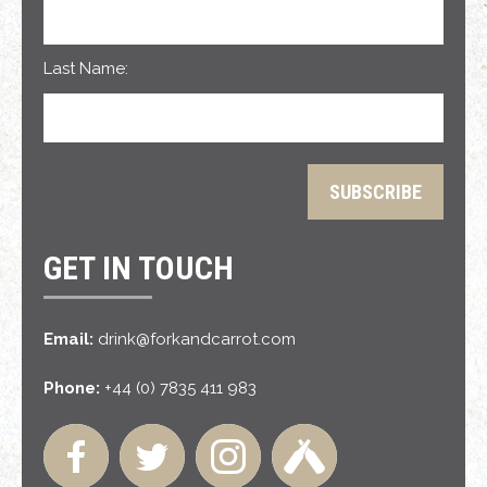
Last Name:
GET IN TOUCH
Email:
drink@forkandcarrot.com
Phone:
+44 (0) 7835 411 983