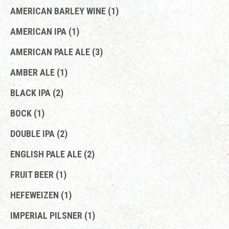
AMERICAN BARLEY WINE (1)
AMERICAN IPA (1)
AMERICAN PALE ALE (3)
AMBER ALE (1)
BLACK IPA (2)
BOCK (1)
DOUBLE IPA (2)
ENGLISH PALE ALE (2)
FRUIT BEER (1)
HEFEWEIZEN (1)
IMPERIAL PILSNER (1)