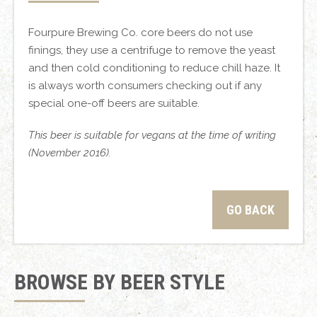
Fourpure Brewing Co. core beers do not use
finings, they use a centrifuge to remove the yeast
and then cold conditioning to reduce chill haze. It
is always worth consumers checking out if any
special one-off beers are suitable.
This beer is suitable for vegans at the time of writing
(November 2016).
GO BACK
BROWSE BY BEER STYLE