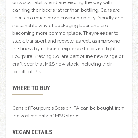
on sustainability and are leading the way with
canning their beers rather than bottling. Cans are
seen as a much more environmentally-friendly and
sustainable way of packaging beer and are
becoming more commonplace. They’re easier to
stack, transport and recycle, as well as improving
freshness by reducing exposure to air and light.
Fourpure Brewing Co. are part of the new range of
craft beer that M&S now stock, including their
excellent Pils.
WHERE TO BUY
Cans of Fourpure's Session IPA can be bought from
the vast majority of M&S stores.
VEGAN DETAILS