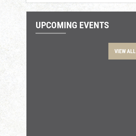
UPCOMING EVENTS
VIEW ALL