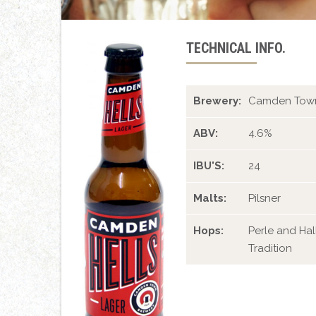
TECHNICAL INFO.
Brewery:
Camden Town
ABV:
4.6%
IBU'S:
24
Malts:
Pilsner
Hops:
Perle and Hal
Tradition