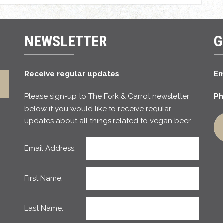
NEWSLETTER
G
Receive regular updates
Em
Please sign-up to The Fork & Carrot newsletter
Ph
below if you would like to receive regular
updates about all things related to vegan beer.
Email Address:
First Name:
Last Name: