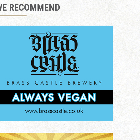
WE RECOMMEND