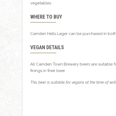
vegetables.
WHERE TO BUY
Camden Hells Lager can be purchased in both
VEGAN DETAILS
All Camden Town Brewery beers are suitable f
finings in their beer.
This beer is suitable for vegans at the time of wr