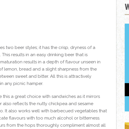
wo beer styles; it has the crisp, dryness of a
 This results in an easy drinking beer that is
 maturation results in a depth of flavour unseen in
of lemon, bread and a slight sharpness from the
ween sweet and bitter. All this is attractively
in any picnic hamper.
this a great choice with sandwiches as it mirrors
ter also reflects the nutty chickpea and sesame
oo. It also works well with barbecued vegetables that
cate flavours with too much alcohol or bitterness.
vours from the hops thoroughly compliment almost all