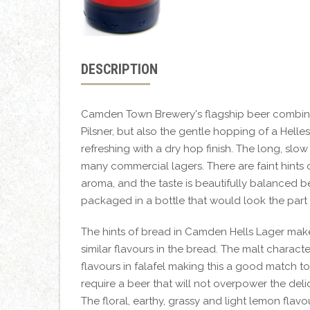
DESCRIPTION
Camden Town Brewery's flagship beer combines t
Pilsner, but also the gentle hopping of a Helles.
refreshing with a dry hop finish. The long, slow
many commercial lagers. There are faint hints 
aroma, and the taste is beautifully balanced bet
packaged in a bottle that would look the part 
The hints of bread in Camden Hells Lager make 
similar flavours in the bread. The malt charac
flavours in falafel making this a good match t
require a beer that will not overpower the deli
The floral, earthy, grassy and light lemon fla