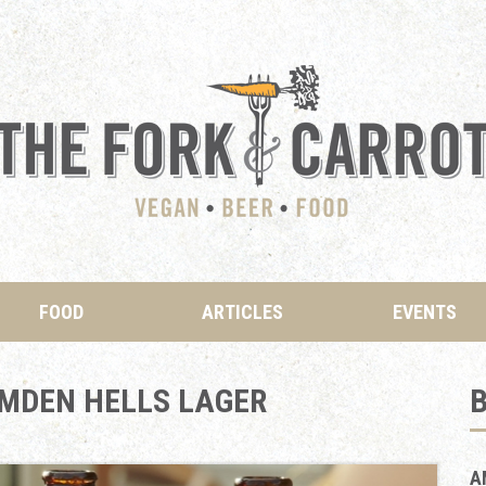
FOOD
ARTICLES
EVENTS
MDEN HELLS LAGER
B
A