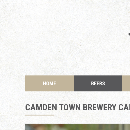
HOME
BEERS
CAMDEN TOWN BREWERY CA