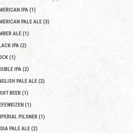
MERICAN IPA (1)
MERICAN PALE ALE (3)
MBER ALE (1)
LACK IPA (2)
OCK (1)
OUBLE IPA (2)
NGLISH PALE ALE (2)
RUIT BEER (1)
EFEWEIZEN (1)
MPERIAL PILSNER (1)
NDIA PALE ALE (2)