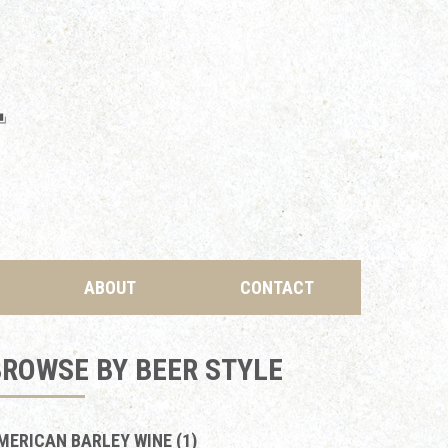
ABOUT
CONTACT
ROWSE BY BEER STYLE
MERICAN BARLEY WINE (1)