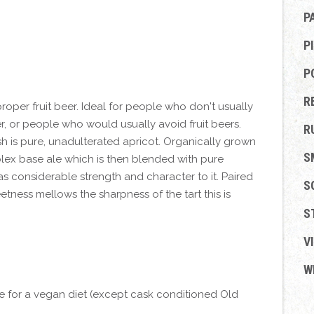
P
P
P
R
proper fruit beer. Ideal for people who don't usually
, or people who would usually avoid fruit beers.
R
ish is pure, unadulterated apricot. Organically grown
S
lex base ale which is then blended with pure
has considerable strength and character to it. Paired
S
tness mellows the sharpness of the tart this is
S
V
W
le for a vegan diet (except cask conditioned Old