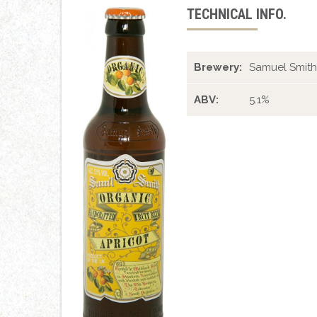
TECHNICAL INFO.
Brewery:
Samuel Smith
ABV:
5.1%