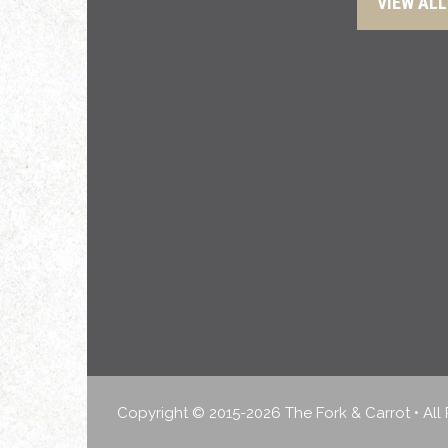
VIEW ALL
Copyright © 2015-2026 The Fork & Carrot • All