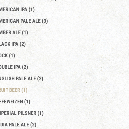
MERICAN IPA (1)
MERICAN PALE ALE (3)
MBER ALE (1)
LACK IPA (2)
OCK (1)
OUBLE IPA (2)
NGLISH PALE ALE (2)
RUIT BEER (1)
EFEWEIZEN (1)
MPERIAL PILSNER (1)
NDIA PALE ALE (2)