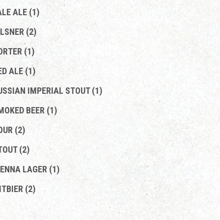
ALE ALE (1)
ILSNER (2)
ORTER (1)
ED ALE (1)
USSIAN IMPERIAL STOUT (1)
MOKED BEER (1)
OUR (2)
TOUT (2)
IENNA LAGER (1)
ITBIER (2)