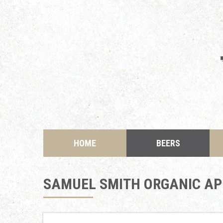
HOME
BEERS
SAMUEL SMITH ORGANIC APR