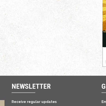
NEWSLETTER
G
Receive regular updates
Em