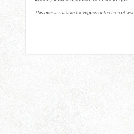
This beer is suitable for vegans at the time of wri