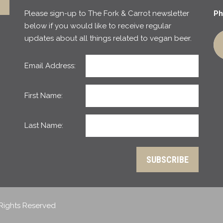
Please sign-up to The Fork & Carrot newsletter
Ph
below if you would like to receive regular
updates about all things related to vegan beer.
Email Address:
First Name:
Last Name:
 Rights Reserved