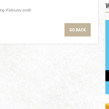
ting (February 2016).
GO BACK