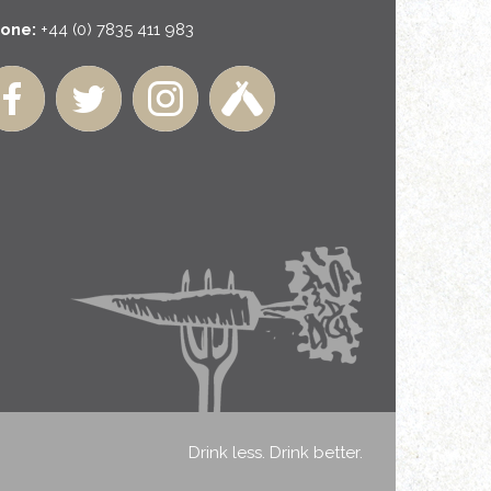
one:
+44 (0) 7835 411 983
Drink less. Drink better.