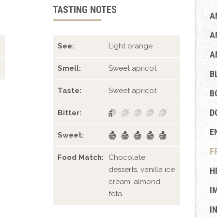
TASTING NOTES
A
A
See:
Light orange
A
Smell:
Sweet apricot
B
Taste:
Sweet apricot
B
D
Bitter:
E
Sweet:
F
Food Match:
Chocolate
desserts, vanilla ice
H
cream, almond
I
feta
I