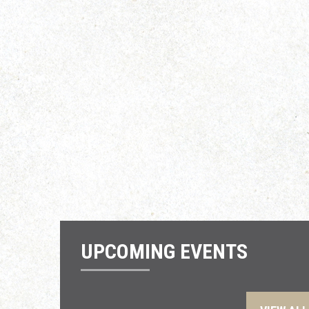
UPCOMING EVENTS