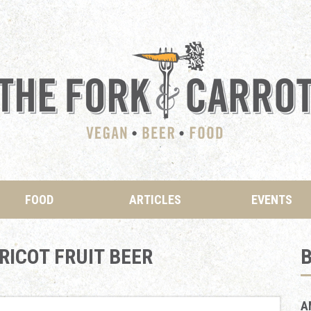
FOOD
ARTICLES
EVENTS
ICOT FRUIT BEER
B
A