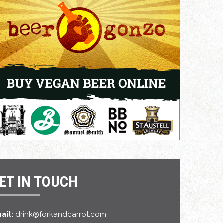
ET IN TOUCH
ail:
drink@forkandcarrot.com