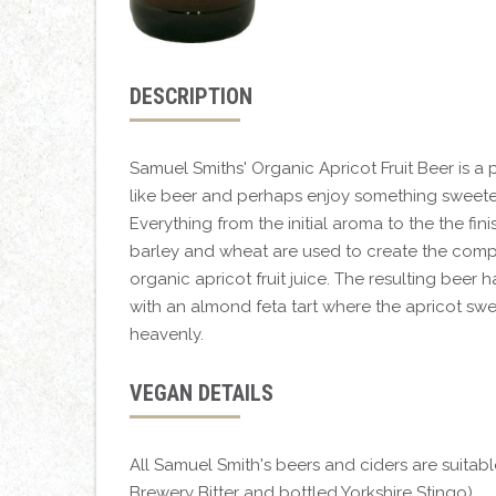
DESCRIPTION
Samuel Smiths' Organic Apricot Fruit Beer is a 
like beer and perhaps enjoy something sweeter
Everything from the initial aroma to the the fin
barley and wheat are used to create the comp
organic apricot fruit juice. The resulting beer 
with an almond feta tart where the apricot swee
heavenly.
VEGAN DETAILS
All Samuel Smith's beers and ciders are suitab
Brewery Bitter and bottled Yorkshire Stingo).