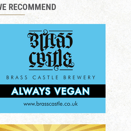
WE RECOMMEND