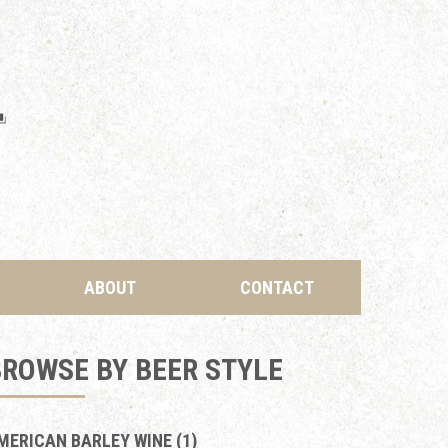
ABOUT
CONTACT
ROWSE BY BEER STYLE
MERICAN BARLEY WINE (1)