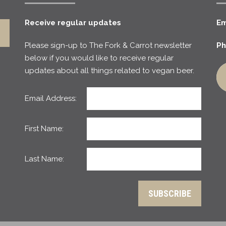
Receive regular updates
Em
Please sign-up to The Fork & Carrot newsletter
Ph
below if you would like to receive regular
updates about all things related to vegan beer.
Email Address:
First Name:
Last Name: