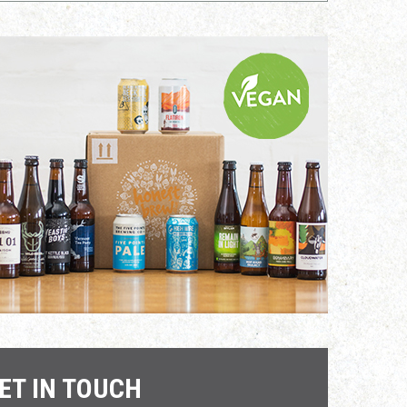
ET IN TOUCH