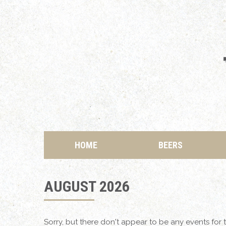
HOME
BEERS
AUGUST 2026
Sorry, but there don't appear to be any events for t