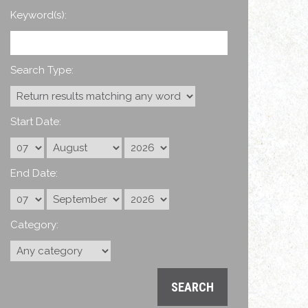
Keyword(s):
Search Type:
Start Date:
End Date:
Category: