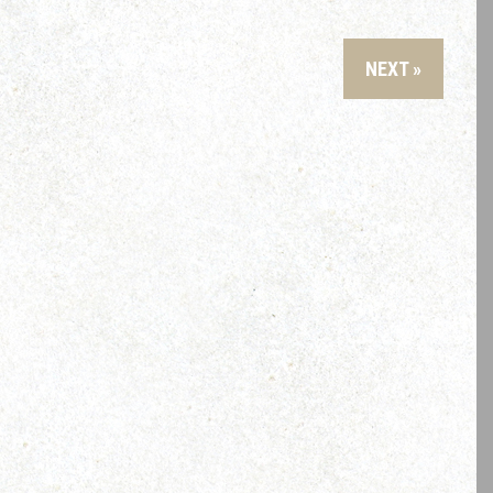
NEXT »