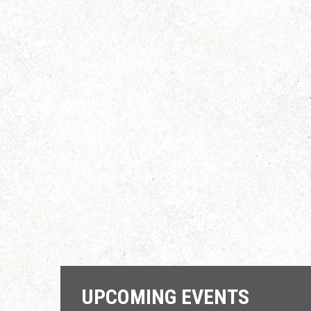
UPCOMING EVENTS