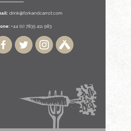
ail:
drink@forkandcarrot.com
one:
+44 (0) 7835 411 983