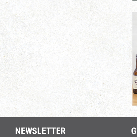
NEWSLETTER
G