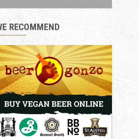
WE RECOMMEND