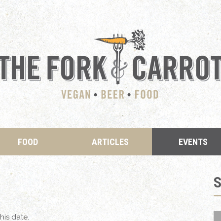
FOOD
ARTICLES
EVENTS
his date.