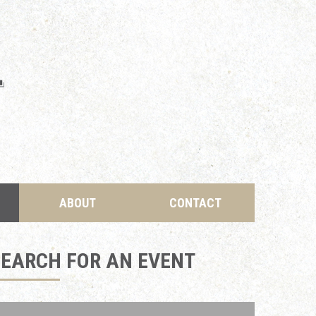
ABOUT
CONTACT
SEARCH FOR AN EVENT