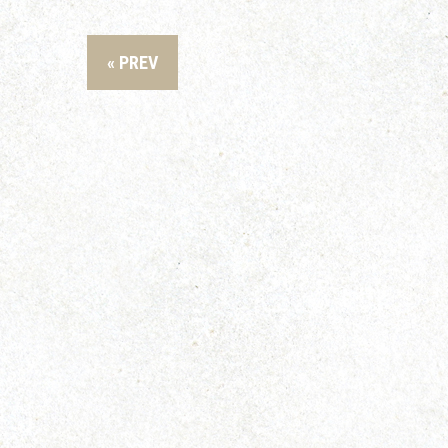
« PREV