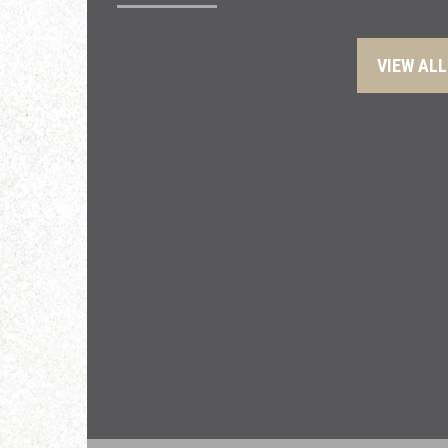
VIEW ALL