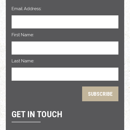
Email Address:
First Name:
Last Name:
GET IN TOUCH