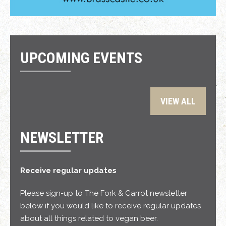
UPCOMING EVENTS
VIEW ALL
NEWSLETTER
Receive regular updates
Please sign-up to The Fork & Carrot newsletter
below if you would like to receive regular updates
about all things related to vegan beer.