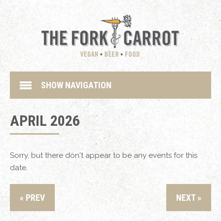
SHOW NAVIGATION
APRIL 2026
Sorry, but there don't appear to be any events for this
date.
« PREV
NEXT »