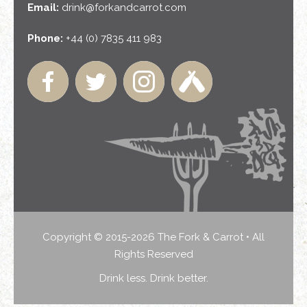
Email:
drink@forkandcarrot.com
Phone:
+44 (0) 7835 411 983
Copyright © 2015-2026 The Fork & Carrot • All
Rights Reserved
Drink less. Drink better.