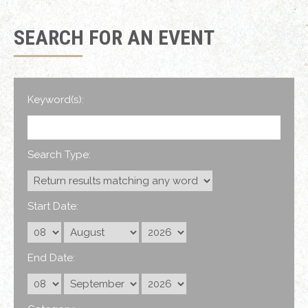
SEARCH FOR AN EVENT
Keyword(s):
Search Type:
Start Date:
End Date: