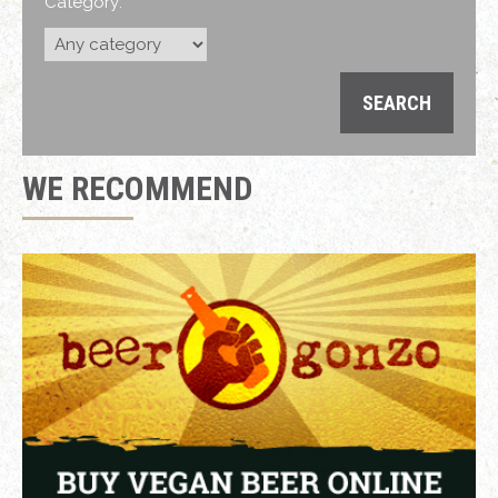
Category:
WE RECOMMEND