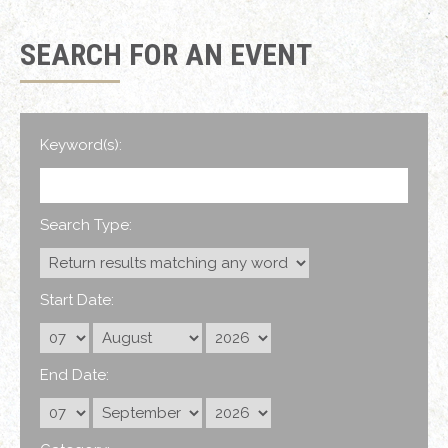
SEARCH FOR AN EVENT
Keyword(s):
Search Type:
Start Date:
End Date: