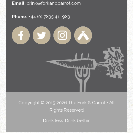
Email:
drink@forkandcarrot.com
Phone:
+44 (0) 7835 411 983
Copyright © 2015-2026 The Fork & Carrot • All
Rights Reserved
Drink less. Drink better.