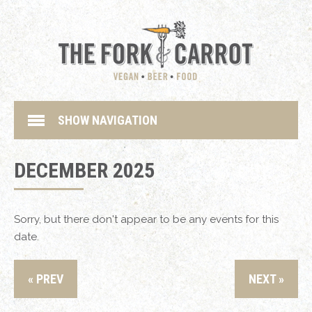
SHOW NAVIGATION
DECEMBER 2025
Sorry, but there don't appear to be any events for this
date.
« PREV
NEXT »