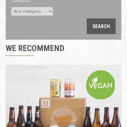
Category:
WE RECOMMEND