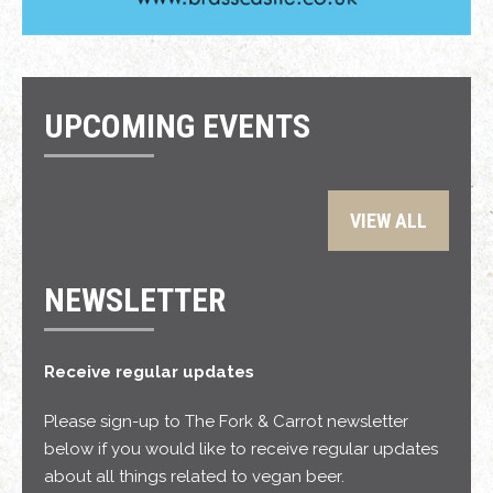
UPCOMING EVENTS
VIEW ALL
NEWSLETTER
Receive regular updates
Please sign-up to The Fork & Carrot newsletter
below if you would like to receive regular updates
about all things related to vegan beer.