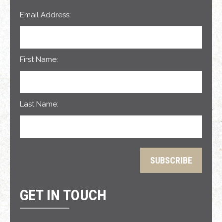
Email Address:
First Name:
Last Name:
GET IN TOUCH