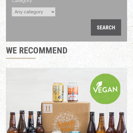
Category:
WE RECOMMEND