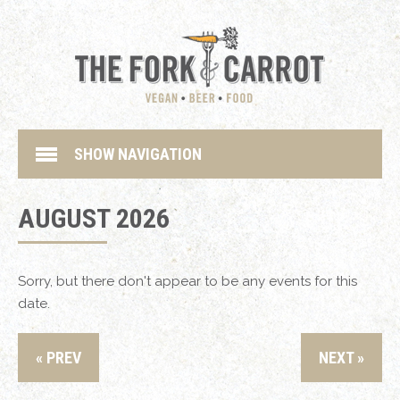
SHOW NAVIGATION
AUGUST 2026
Sorry, but there don't appear to be any events for this
date.
« PREV
NEXT »