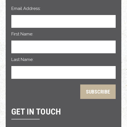
Email Address:
First Name:
Last Name:
GET IN TOUCH