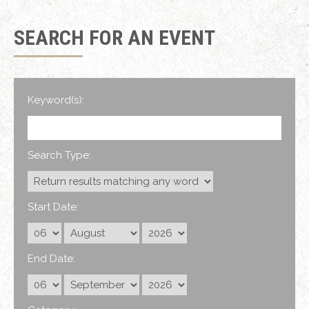
SEARCH FOR AN EVENT
Keyword(s):
Search Type:
Start Date:
End Date: