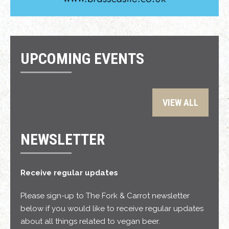
UPCOMING EVENTS
VIEW ALL
NEWSLETTER
Receive regular updates
Please sign-up to The Fork & Carrot newsletter
below if you would like to receive regular updates
about all things related to vegan beer.