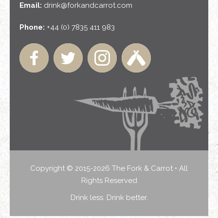
Email:
drink@forkandcarrot.com
Phone:
+44 (0) 7835 411 983
Copyright © 2015-2026 The Fork & Carrot • All
Rights Reserved
Drink less. Drink better.