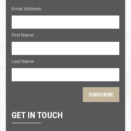
Email Address:
First Name:
Last Name:
GET IN TOUCH