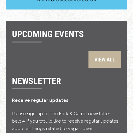
UPCOMING EVENTS
VIEW ALL
NEWSLETTER
Receive regular updates
Please sign-up to The Fork & Carrot newsletter
below if you would like to receive regular updates
about all things related to vegan beer.