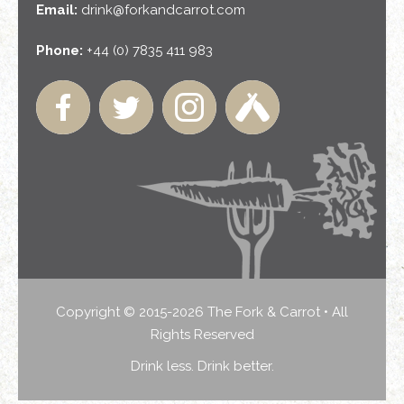
Email:
drink@forkandcarrot.com
Phone:
+44 (0) 7835 411 983
Copyright © 2015-2026 The Fork & Carrot • All
Rights Reserved
Drink less. Drink better.