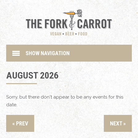
SHOW NAVIGATION
AUGUST 2026
Sorry, but there don't appear to be any events for this
date.
« PREV
NEXT »