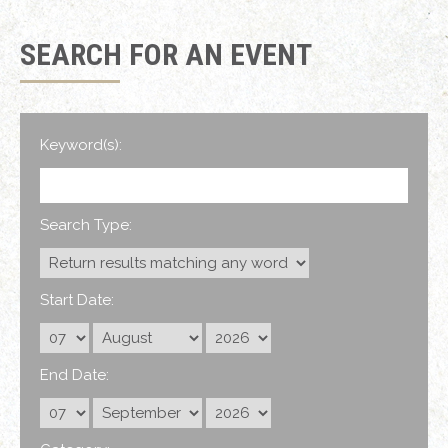
SEARCH FOR AN EVENT
Keyword(s):
Search Type:
Start Date:
End Date: