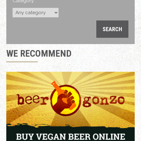
Category:
WE RECOMMEND