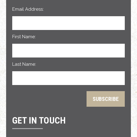
Email Address:
First Name:
Last Name:
GET IN TOUCH