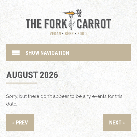
SHOW NAVIGATION
AUGUST 2026
Sorry, but there don't appear to be any events for this
date.
« PREV
NEXT »