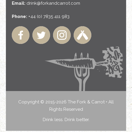
Email:
drink@forkandcarrot.com
Phone:
+44 (0) 7835 411 983
Copyright © 2015-2026 The Fork & Carrot • All
Rights Reserved
Drink less. Drink better.