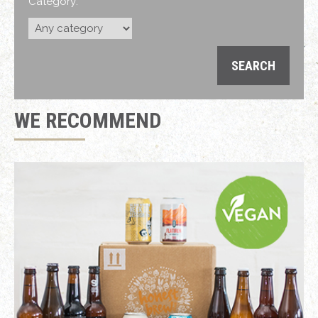
Category:
WE RECOMMEND