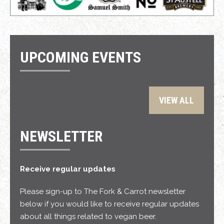
UPCOMING EVENTS
VIEW ALL
NEWSLETTER
Receive regular updates
Please sign-up to The Fork & Carrot newsletter
below if you would like to receive regular updates
about all things related to vegan beer.