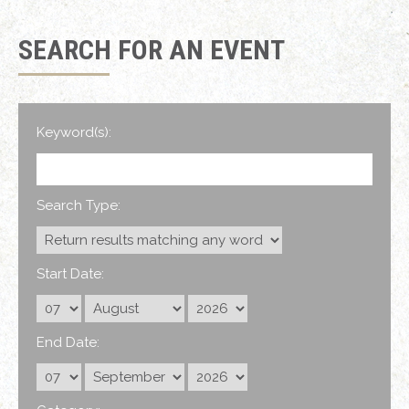
SEARCH FOR AN EVENT
Keyword(s):
Search Type:
Start Date:
End Date: