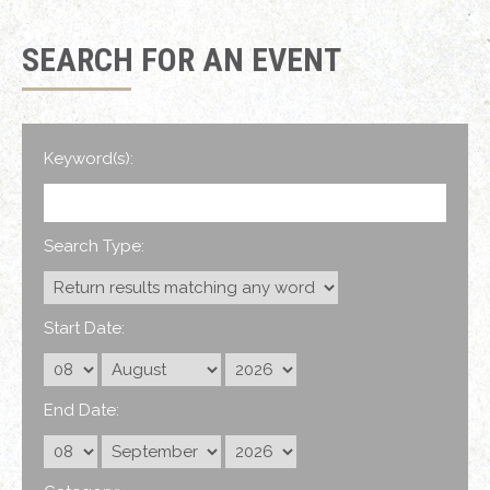
SEARCH FOR AN EVENT
Keyword(s):
Search Type:
Start Date:
End Date: