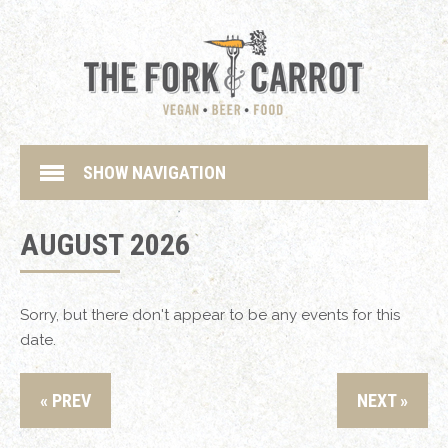
SHOW NAVIGATION
AUGUST 2026
Sorry, but there don't appear to be any events for this
date.
« PREV
NEXT »