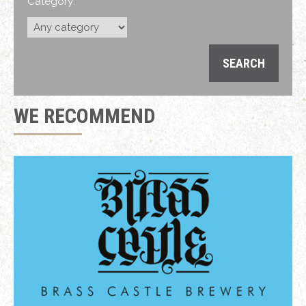
Category:
WE RECOMMEND