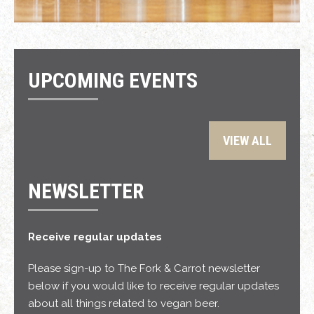
UPCOMING EVENTS
VIEW ALL
NEWSLETTER
Receive regular updates
Please sign-up to The Fork & Carrot newsletter
below if you would like to receive regular updates
about all things related to vegan beer.