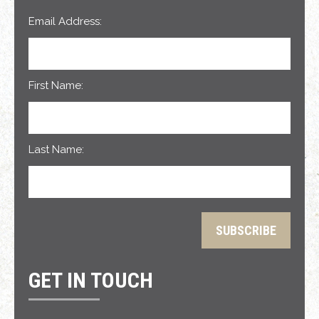
Email Address:
First Name:
Last Name:
GET IN TOUCH