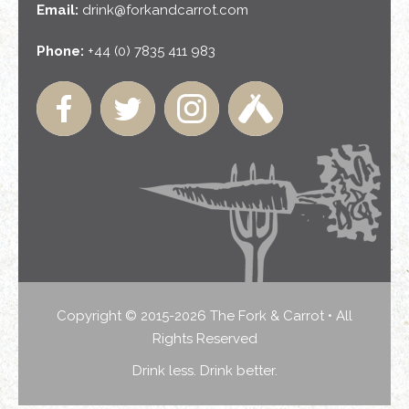
Email:
drink@forkandcarrot.com
Phone:
+44 (0) 7835 411 983
Copyright © 2015-2026 The Fork & Carrot • All
Rights Reserved
Drink less. Drink better.