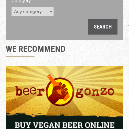
Category:
WE RECOMMEND