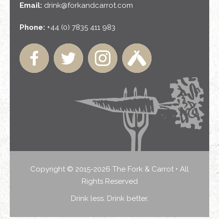
Email:
drink@forkandcarrot.com
Phone:
+44 (0) 7835 411 983
Copyright © 2015-2026 The Fork & Carrot • All
Rights Reserved
Drink less. Drink better.