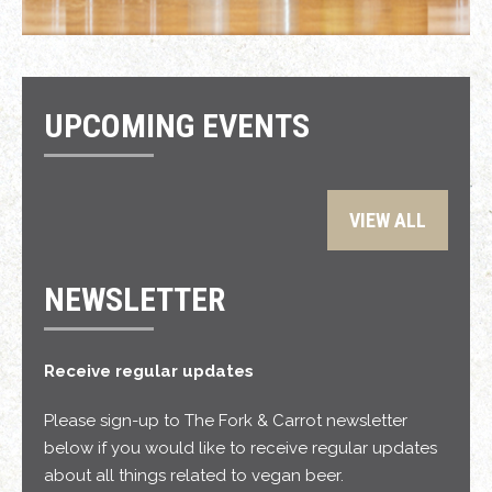
UPCOMING EVENTS
VIEW ALL
NEWSLETTER
Receive regular updates
Please sign-up to The Fork & Carrot newsletter
below if you would like to receive regular updates
about all things related to vegan beer.