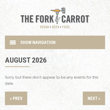
SHOW NAVIGATION
AUGUST 2026
Sorry, but there don't appear to be any events for this
date.
« PREV
NEXT »