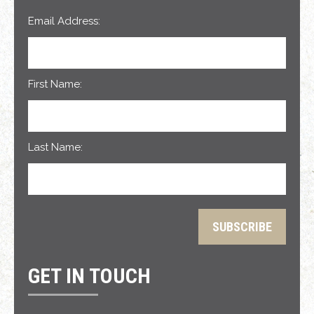
Email Address:
First Name:
Last Name:
GET IN TOUCH