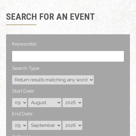
SEARCH FOR AN EVENT
Keyword(s):
Search Type:
Start Date:
End Date: