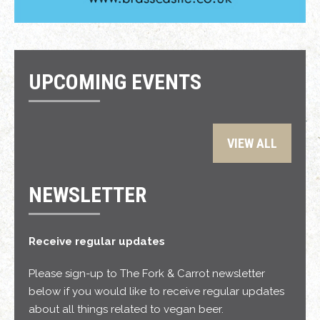
UPCOMING EVENTS
VIEW ALL
NEWSLETTER
Receive regular updates
Please sign-up to The Fork & Carrot newsletter
below if you would like to receive regular updates
about all things related to vegan beer.