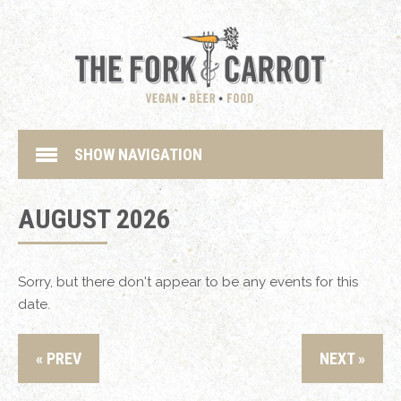
SHOW NAVIGATION
AUGUST 2026
Sorry, but there don't appear to be any events for this
date.
« PREV
NEXT »