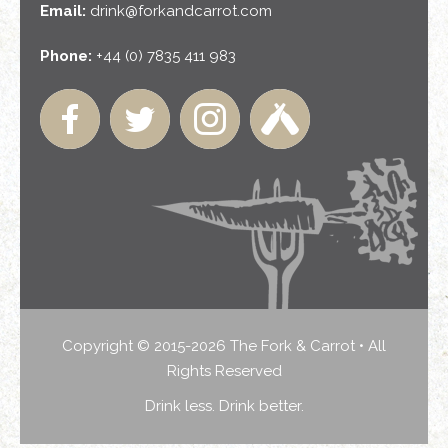
Email:
drink@forkandcarrot.com
Phone:
+44 (0) 7835 411 983
Copyright © 2015-2026 The Fork & Carrot • All
Rights Reserved
Drink less. Drink better.