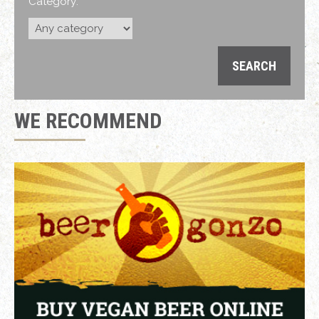
Category:
WE RECOMMEND