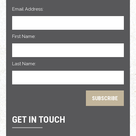
Email Address:
First Name:
Last Name:
GET IN TOUCH