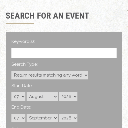
SEARCH FOR AN EVENT
Keyword(s):
Search Type:
Start Date:
End Date: