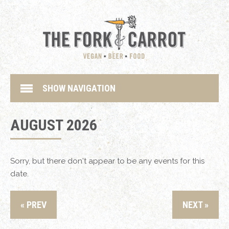
SHOW NAVIGATION
AUGUST 2026
Sorry, but there don't appear to be any events for this
date.
« PREV
NEXT »