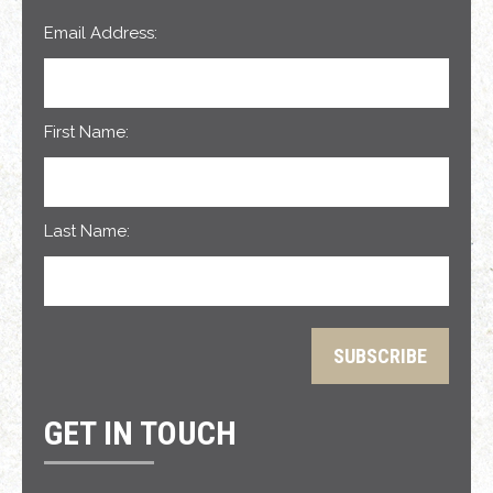
Email Address:
First Name:
Last Name:
GET IN TOUCH