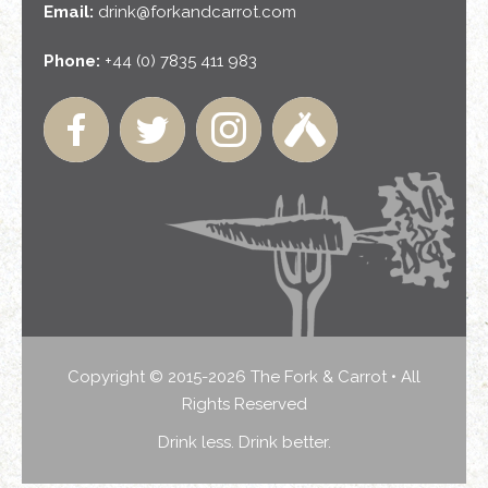
Email:
drink@forkandcarrot.com
Phone:
+44 (0) 7835 411 983
Copyright © 2015-2026 The Fork & Carrot • All
Rights Reserved
Drink less. Drink better.