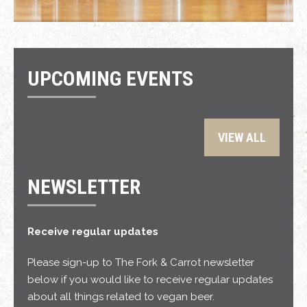
UPCOMING EVENTS
VIEW ALL
NEWSLETTER
Receive regular updates
Please sign-up to The Fork & Carrot newsletter
below if you would like to receive regular updates
about all things related to vegan beer.