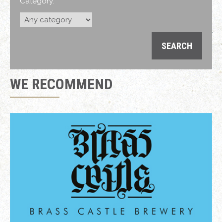
Category:
WE RECOMMEND