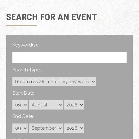
SEARCH FOR AN EVENT
Keyword(s):
Search Type:
Start Date:
End Date: