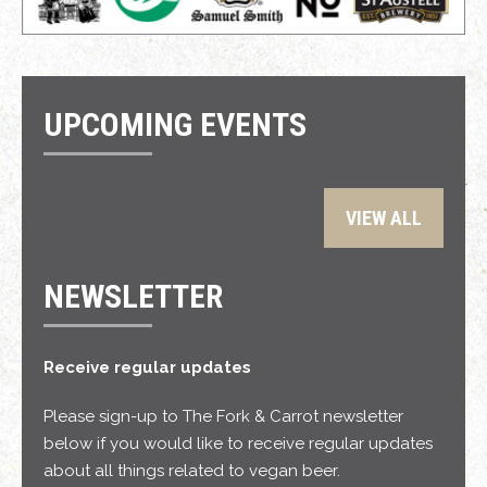
UPCOMING EVENTS
VIEW ALL
NEWSLETTER
Receive regular updates
Please sign-up to The Fork & Carrot newsletter
below if you would like to receive regular updates
about all things related to vegan beer.