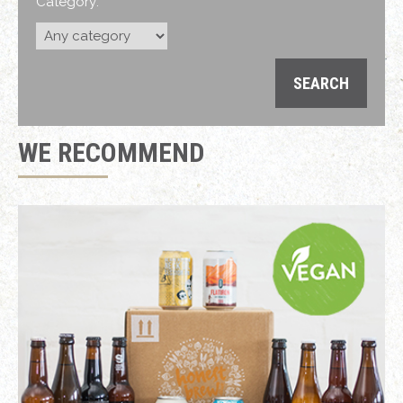
Category:
WE RECOMMEND