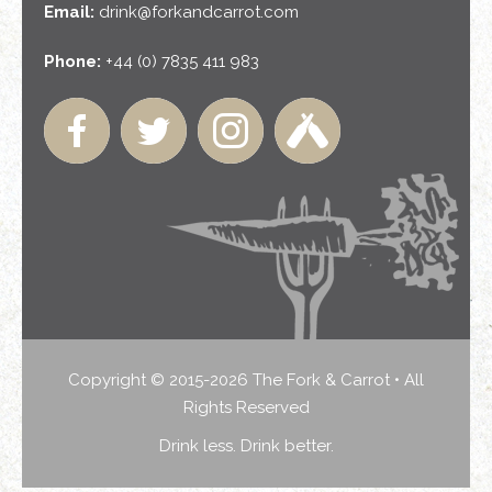
Email:
drink@forkandcarrot.com
Phone:
+44 (0) 7835 411 983
Copyright © 2015-2026 The Fork & Carrot • All
Rights Reserved
Drink less. Drink better.