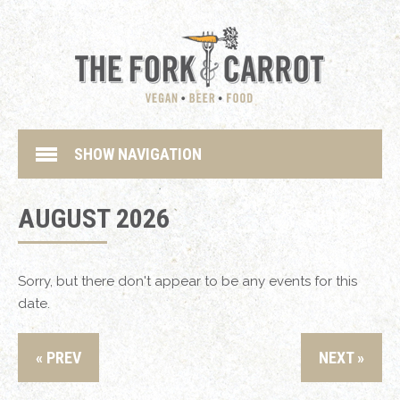
SHOW NAVIGATION
AUGUST 2026
Sorry, but there don't appear to be any events for this
date.
« PREV
NEXT »