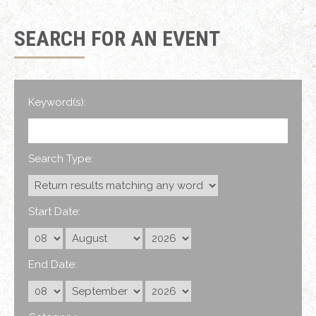
SEARCH FOR AN EVENT
Keyword(s):
Search Type:
Start Date:
End Date: