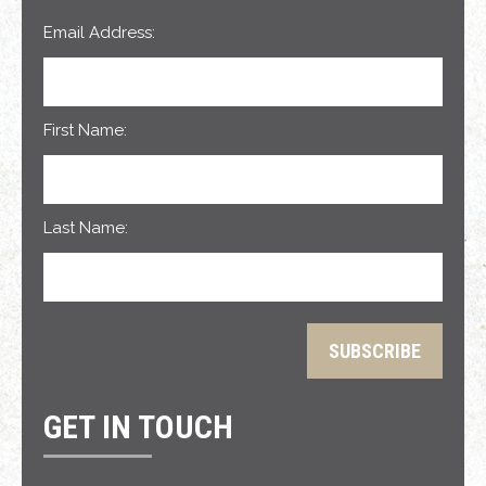
Email Address:
First Name:
Last Name:
GET IN TOUCH