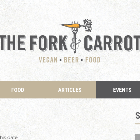
FOOD
ARTICLES
EVENTS
his date.