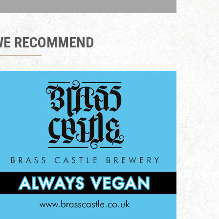
WE RECOMMEND