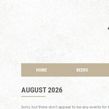
HOME
BEERS
AUGUST 2026
Sorry, but there don't appear to be any events for t