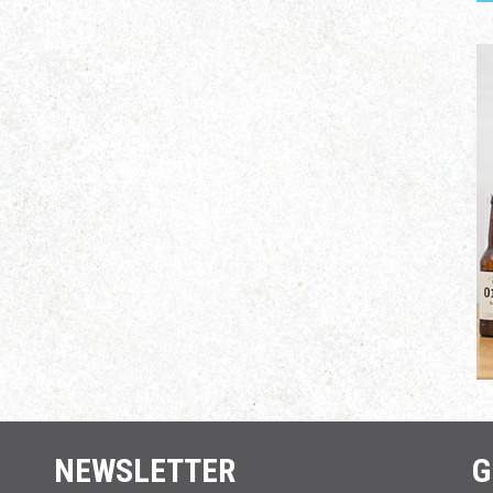
NEWSLETTER
G