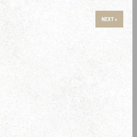
NEXT »