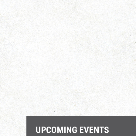
UPCOMING EVENTS