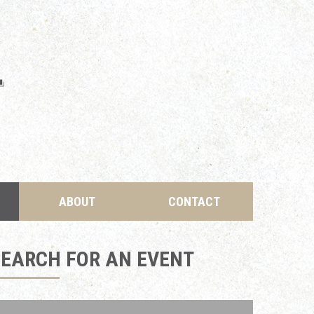
ABOUT
CONTACT
SEARCH FOR AN EVENT