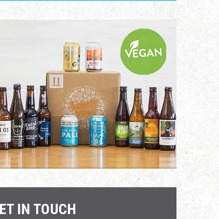
ET IN TOUCH