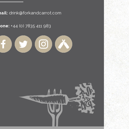
ail:
drink@forkandcarrot.com
one:
+44 (0) 7835 411 983