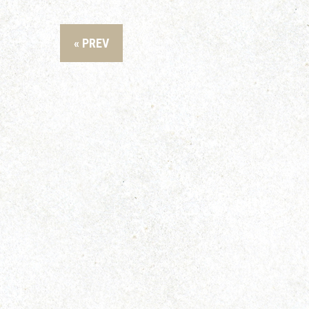
« PREV