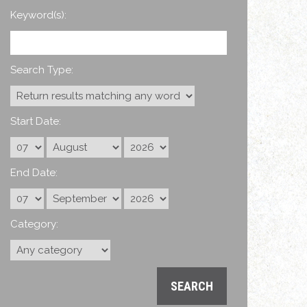
Keyword(s):
Search Type:
Start Date:
End Date:
Category: