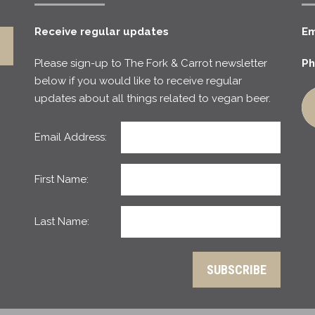
Receive regular updates
Em
Please sign-up to The Fork & Carrot newsletter
Ph
below if you would like to receive regular
updates about all things related to vegan beer.
Email Address:
First Name:
Last Name: