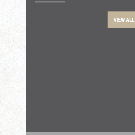
VIEW ALL