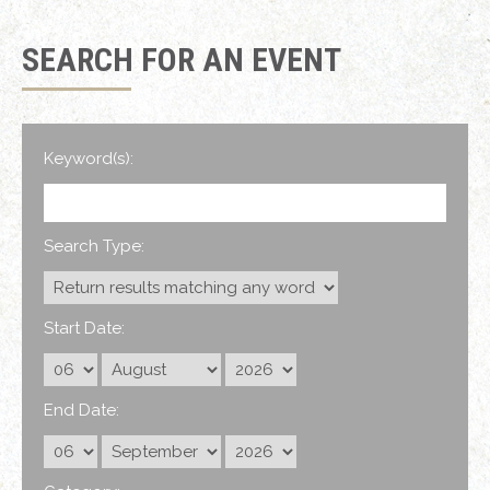
SEARCH FOR AN EVENT
Keyword(s):
Search Type:
Start Date:
End Date: