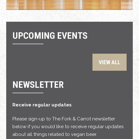
UPCOMING EVENTS
VIEW ALL
NEWSLETTER
Receive regular updates
Please sign-up to The Fork & Carrot newsletter
below if you would like to receive regular updates
about all things related to vegan beer.