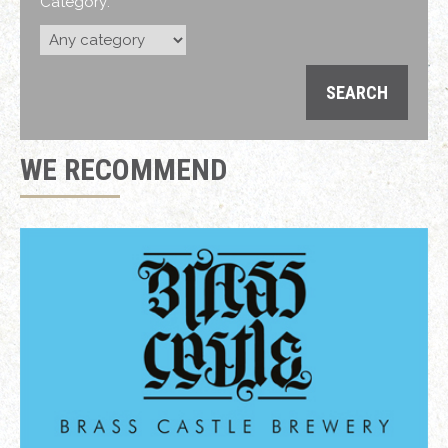
Category:
WE RECOMMEND