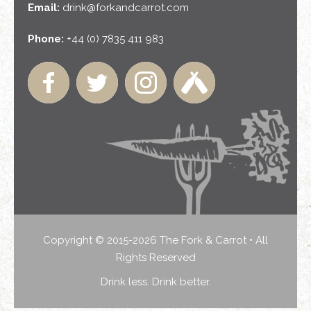
Email:
drink@forkandcarrot.com
Phone:
+44 (0) 7835 411 983
Copyright © 2015-2026 The Fork & Carrot • All
Rights Reserved
Drink less. Drink better.