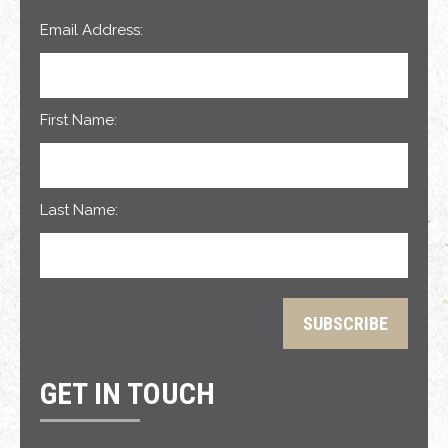
Email Address:
First Name:
Last Name:
GET IN TOUCH