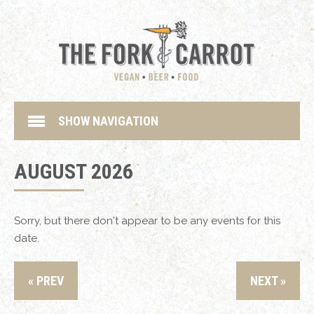
SHOW NAVIGATION
AUGUST 2026
Sorry, but there don't appear to be any events for this
date.
« PREV
NEXT »