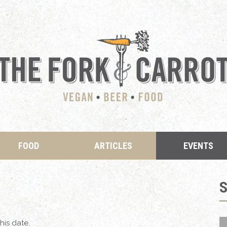
FOOD
ARTICLES
EVENTS
his date.