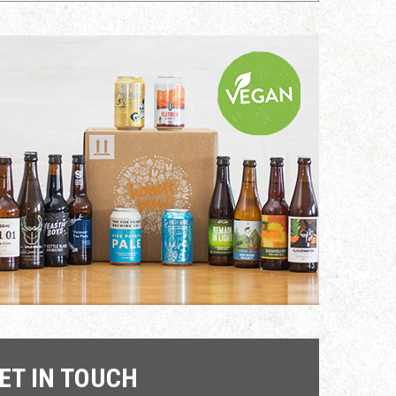
ET IN TOUCH