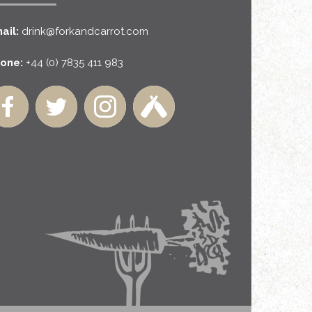
ail:
drink@forkandcarrot.com
one:
+44 (0) 7835 411 983