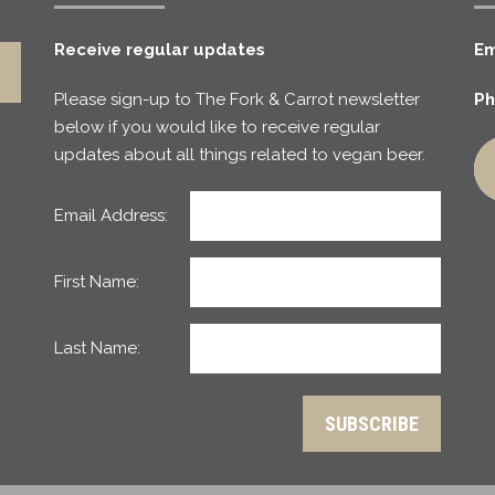
Receive regular updates
Em
Please sign-up to The Fork & Carrot newsletter
Ph
below if you would like to receive regular
updates about all things related to vegan beer.
Email Address:
First Name:
Last Name: