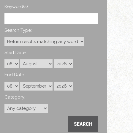
Keyword(s):
Search Type:
Start Date:
End Date:
Category: