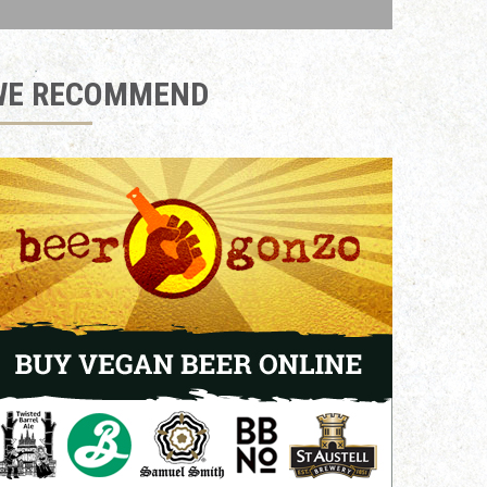
WE RECOMMEND