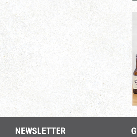
NEWSLETTER
G