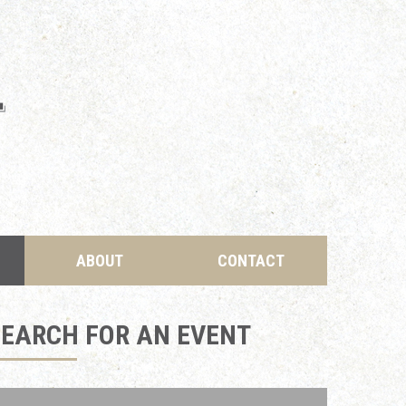
ABOUT
CONTACT
SEARCH FOR AN EVENT