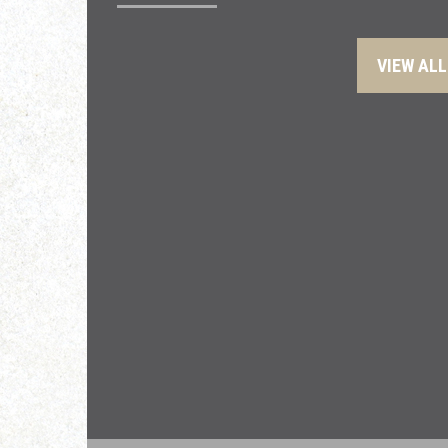
VIEW ALL