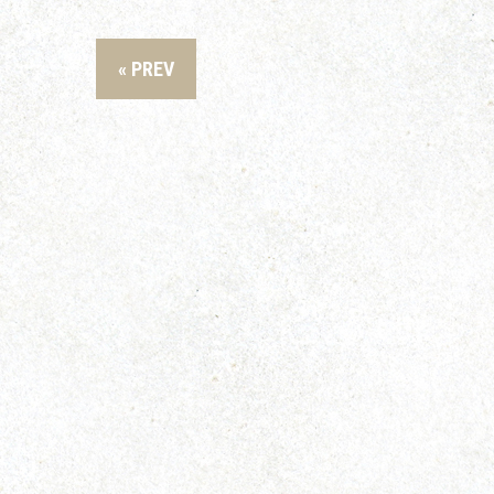
« PREV