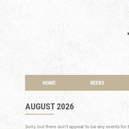
HOME
BEERS
AUGUST 2026
Sorry, but there don't appear to be any events for t