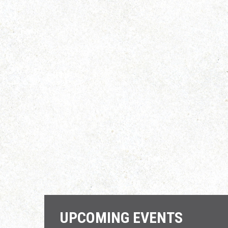
UPCOMING EVENTS