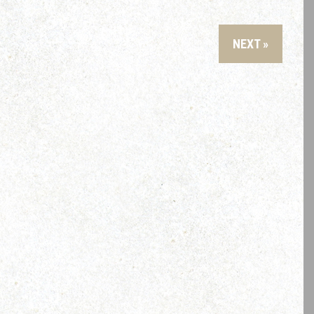
NEXT »