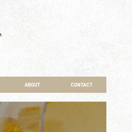
ABOUT
CONTACT