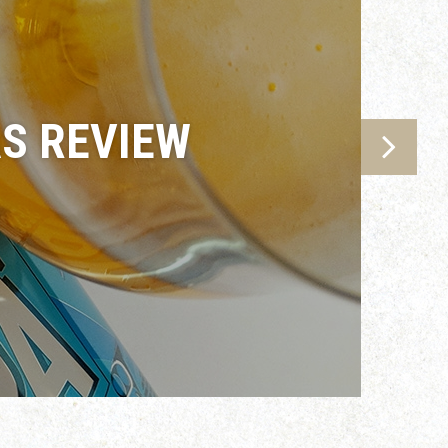
AS REVIEW