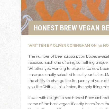
HONEST BREW VEGAN BE
WRITTEN BY OLIVER CONINGHAM ON 30 NO
The number of beer subscription boxes availa
releases. Each one offering something unique 
Whether you wanting to experience new beers
case personally selected to suit your tastes. M
the ability to change the frequency of your d
you like. With all this choice, the only thing mi
It was with delight to see Honest Brew embrac
some of the best vegan-friendly beers from th