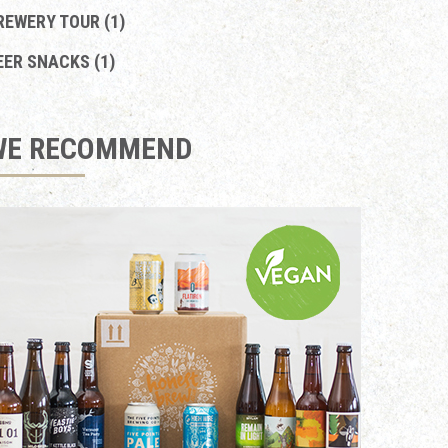
REWERY TOUR (1)
EER SNACKS (1)
WE RECOMMEND