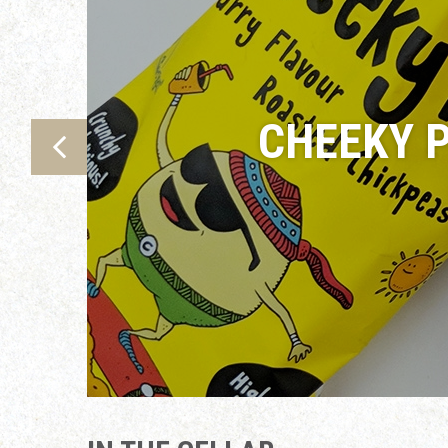
CHEEKY P