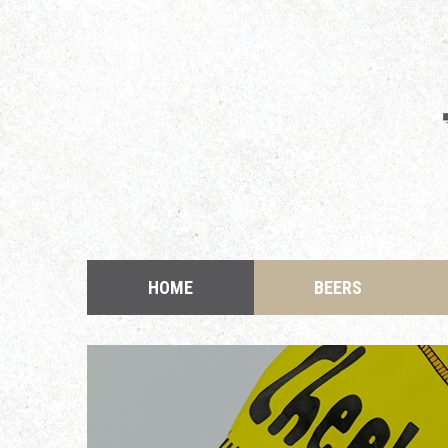
HOME
BEERS