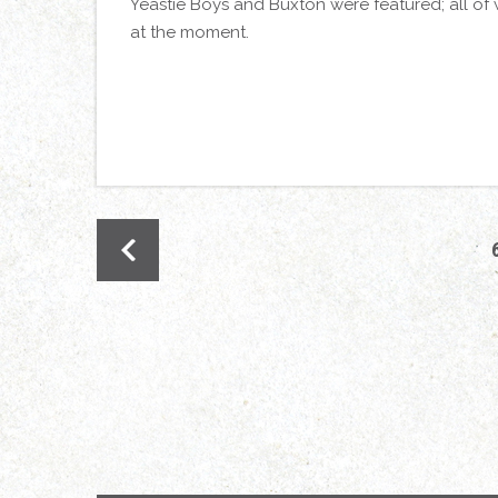
Yeastie Boys and Buxton were featured; all of 
at the moment.