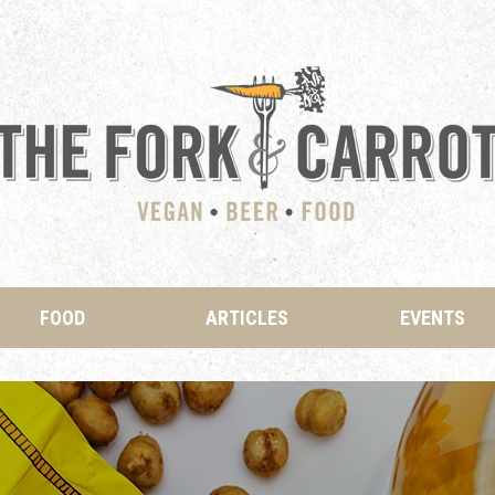
FOOD
ARTICLES
EVENTS