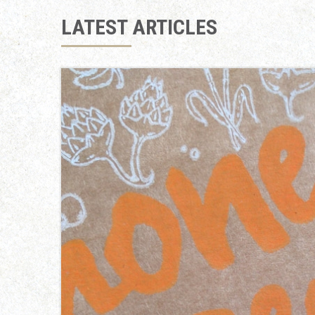
LATEST ARTICLES