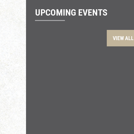
UPCOMING EVENTS
VIEW ALL