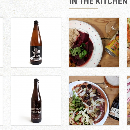
IN THE KITCHEN
BEETROOT AND
COCONUT CURRY
MEGA
MEGA
WHITE
THING
Arbor Ales
FENNEL, OLIVE
AND VEGAN
CHORIZO PIZZA
BUILT TO
FALL
Marble
Brewery