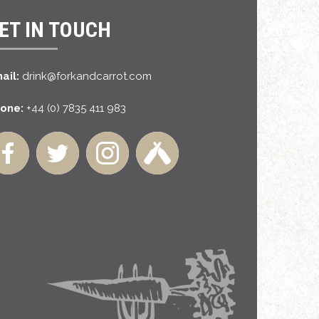
ET IN TOUCH
ail:
drink@forkandcarrot.com
one:
+44 (0) 7835 411 983