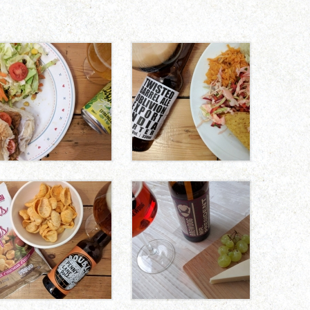
CHUNKY TEMPEH
MANGO BBQ
BURGERS
PULLED
JACKFRUIT
TACOS
TOMATO AND
BLUE-STYLE
BASIL HUMMUS
VEGAN CHEESE
CHIPS