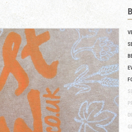
V
S
B
E
F
S
P
D
G