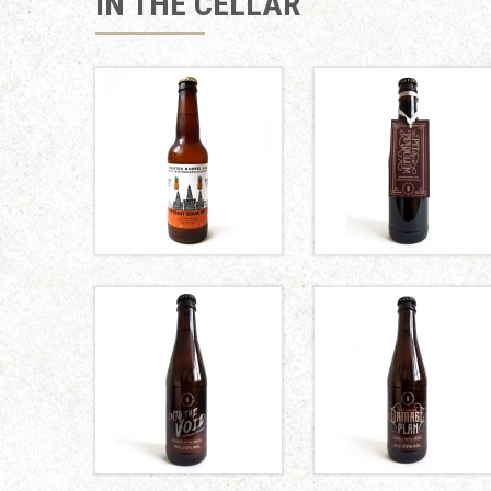
IN THE CELLAR
THE PIT
AND THE
DETROIT
PENDULUM
SOUR CITY
Marble
Twisted Barrel
Brewery
INTO THE
DAMAGE
VOID
PLAN
Marble
Marble
Brewery
Brewery