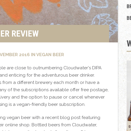
B
B
ER REVIEW
VEMBER 2016 IN VEGAN BEER
ble are close to outnumbering Cloudwater's DIPA
and enticing for the adventurous beer drinker.
 from a different brewery each month or have a
any of the subscriptions available offer free postage,
elivery and the option to pause or cancel whenever
ssing is a vegan-friendly beer subscription.
ing vegan beer with a recent blog post featuring
eir online shop. Bottled beers from Cloudwater,