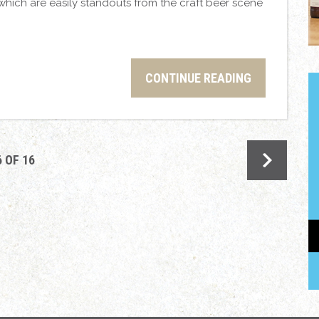
which are easily standouts from the craft beer scene
CONTINUE READING
6 OF 16