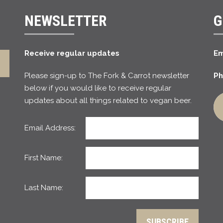
NEWSLETTER
G
Receive regular updates
Em
Please sign-up to The Fork & Carrot newsletter
Ph
below if you would like to receive regular
updates about all things related to vegan beer.
Email Address:
First Name:
Last Name: