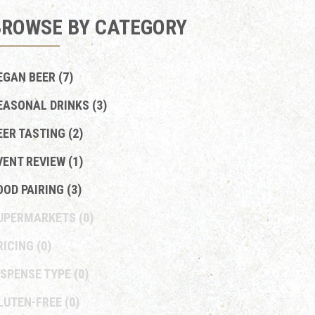
BROWSE BY CATEGORY
EGAN BEER (7)
EASONAL DRINKS (3)
EER TASTING (2)
VENT REVIEW (1)
OOD PAIRING (3)
UPERMARKETS
(0)
RICING
(0)
ISPENSE TYPE
(0)
LUTEN-FREE
(0)