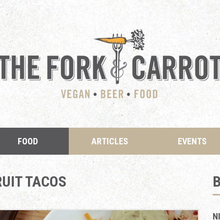
FOOD
ARTICLES
EVENTS
UIT TACOS
N