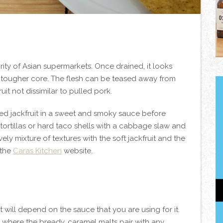
rity of Asian supermarkets. Once drained, it looks
 a tougher core. The flesh can be teased away from
uit not dissimilar to pulled pork.
led jackfruit in a sweet and smoky sauce before
 tortillas or hard taco shells with a cabbage slaw and
ly mixture of textures with the soft jackfruit and the
 the
Caras Kitchen
website.
t will depend on the sauce that you are using for it.
 where the bready, caramel malts pair with any