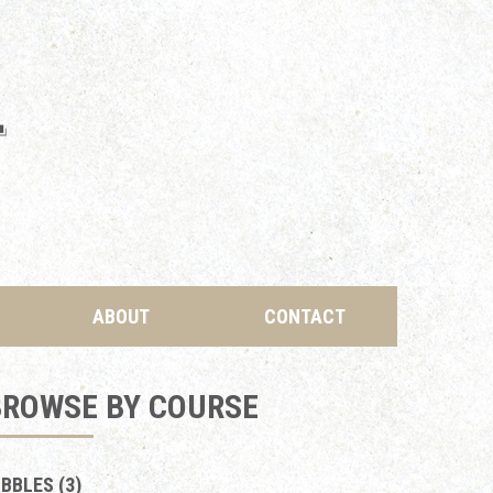
ABOUT
CONTACT
BROWSE BY COURSE
IBBLES (3)