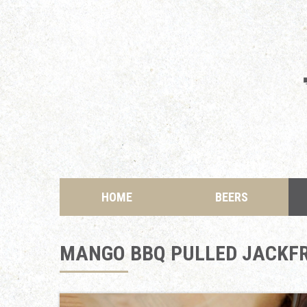
HOME
BEERS
MANGO BBQ PULLED JACKFR