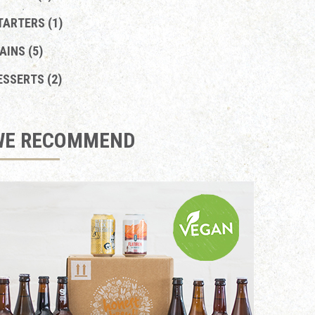
TARTERS (1)
AINS (5)
ESSERTS (2)
WE RECOMMEND