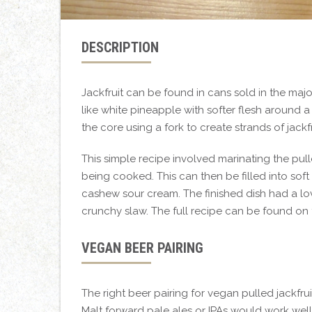
DESCRIPTION
Jackfruit can be found in cans sold in the majo
like white pineapple with softer flesh around
the core using a fork to create strands of jackfr
This simple recipe involved marinating the pul
being cooked. This can then be filled into soft
cashew sour cream. The finished dish had a love
crunchy slaw. The full recipe can be found on
VEGAN BEER PAIRING
The right beer pairing for vegan pulled jackfrui
Malt forward pale ales or IPAs would work well