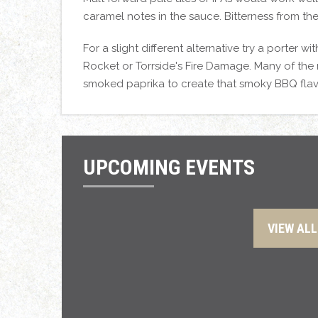
caramel notes in the sauce. Bitterness from th
For a slight different alternative try a porter
Rocket or Torrside's Fire Damage. Many of the re
smoked paprika to create that smoky BBQ fla
UPCOMING EVENTS
VIEW ALL