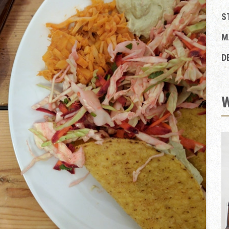
S
M
D