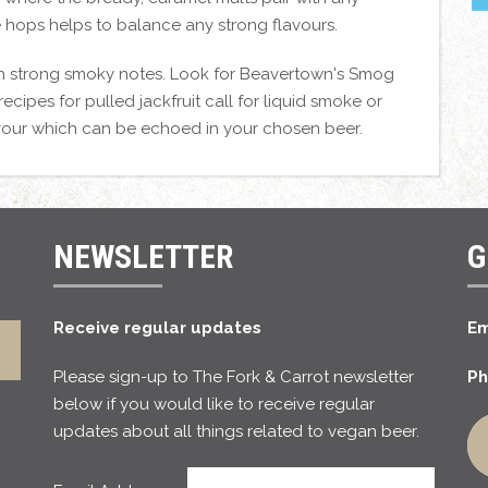
e hops helps to balance any strong flavours.
 with strong smoky notes. Look for Beavertown's Smog
cipes for pulled jackfruit call for liquid smoke or
vour which can be echoed in your chosen beer.
NEWSLETTER
G
Receive regular updates
Em
Please sign-up to The Fork & Carrot newsletter
Ph
below if you would like to receive regular
updates about all things related to vegan beer.