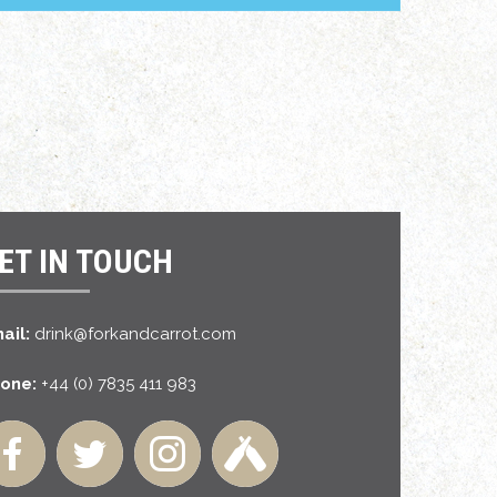
ET IN TOUCH
ail:
drink@forkandcarrot.com
one:
+44 (0) 7835 411 983